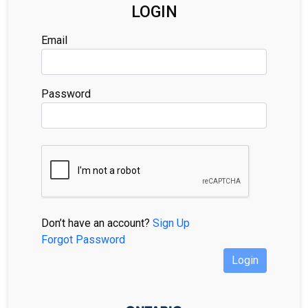
LOGIN
Email
Password
Don’t have an account?
Sign Up
Forgot Password
Login