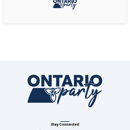
Stay Connected