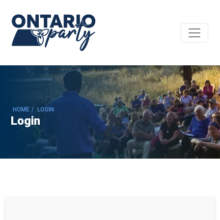
HOME
/
LOGIN
Login