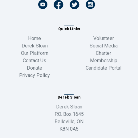
Quick Links
Home
Volunteer
Derek Sloan
Social Media
Our Platform
Charter
Contact Us
Membership
Donate
Candidate Portal
Privacy Policy
Derek Sloan
Derek Sloan
P.O. Box 1645
Belleville, ON
K8N 0A5